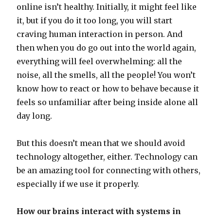
online isn’t healthy. Initially, it might feel like
it, but if you do it too long, you will start
craving human interaction in person. And
then when you do go out into the world again,
everything will feel overwhelming: all the
noise, all the smells, all the people! You won’t
know how to react or how to behave because it
feels so unfamiliar after being inside alone all
day long.
But this doesn’t mean that we should avoid
technology altogether, either. Technology can
be an amazing tool for connecting with others,
especially if we use it properly.
How our brains interact with systems in