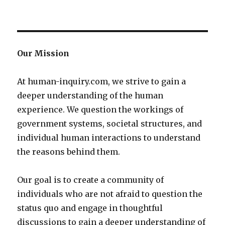
Our Mission
At human-inquiry.com, we strive to gain a
deeper understanding of the human
experience. We question the workings of
government systems, societal structures, and
individual human interactions to understand
the reasons behind them.
Our goal is to create a community of
individuals who are not afraid to question the
status quo and engage in thoughtful
discussions to gain a deeper understanding of