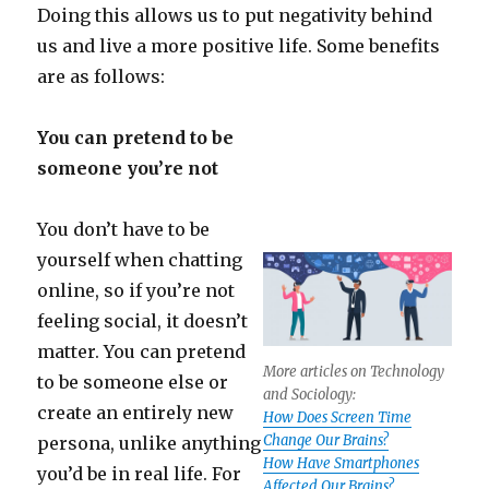
Doing this allows us to put negativity behind
us and live a more positive life. Some benefits
are as follows:
You can pretend to be
someone you’re not
You don’t have to be
yourself when chatting
online, so if you’re not
feeling social, it doesn’t
matter. You can pretend
More articles on Technology
to be someone else or
and Sociology:
create an entirely new
How Does Screen Time
Change Our Brains?
persona, unlike anything
How Have Smartphones
you’d be in real life. For
Affected Our Brains?