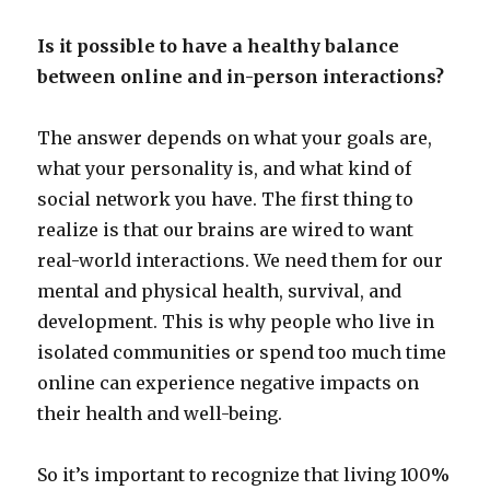
Is it possible to have a healthy balance
between online and in-person interactions?
The answer depends on what your goals are,
what your personality is, and what kind of
social network you have. The first thing to
realize is that our brains are wired to want
real-world interactions. We need them for our
mental and physical health, survival, and
development. This is why people who live in
isolated communities or spend too much time
online can experience negative impacts on
their health and well-being.
So it’s important to recognize that living 100%