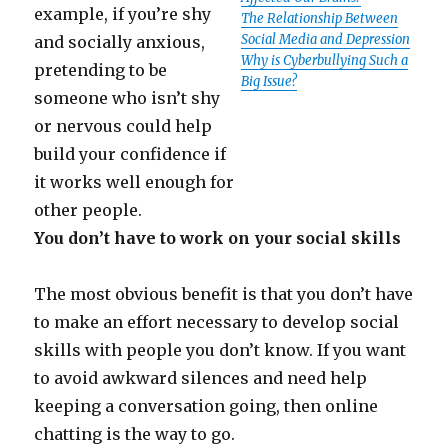
example, if you’re shy
The Relationship Between
Social Media and Depression
and socially anxious,
Why is Cyberbullying Such a
pretending to be
Big Issue?
someone who isn’t shy
or nervous could help
build your confidence if
it works well enough for
other people.
You don’t have to work on your social skills
The most obvious benefit is that you don’t have
to make an effort necessary to develop social
skills with people you don’t know. If you want
to avoid awkward silences and need help
keeping a conversation going, then online
chatting is the way to go.