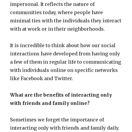
impersonal. It reflects the nature of
communities today, where people have
minimal ties with the individuals they interact
with at work or in their neighborhoods.
It is incredible to think about how our social
interactions have developed from having only
a few of them in regular life to communicating
with individuals online on specific networks
like Facebook and Twitter.
What are the benefits of interacting only
with friends and family online?
Sometimes we forget the importance of
interacting only with friends and family daily.