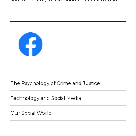
The Psychology of Crime and Justice
Technology and Social Media
Our Social World