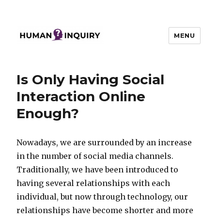
MENU
Human Inquiry
Is Only Having Social
Interaction Online
Enough?
Nowadays, we are surrounded by an increase
in the number of social media channels.
Traditionally, we have been introduced to
having several relationships with each
individual, but now through technology, our
relationships have become shorter and more