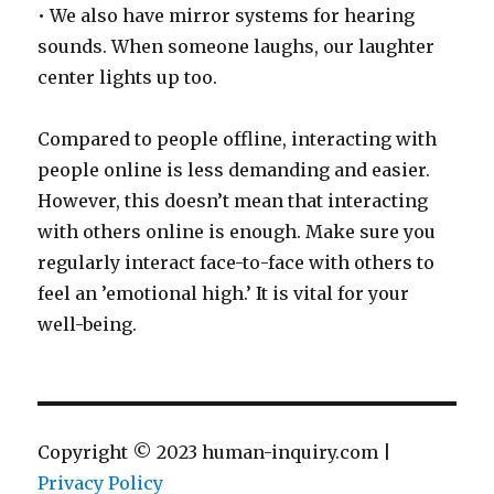
• We also have mirror systems for hearing
sounds. When someone laughs, our laughter
center lights up too.
Compared to people offline, interacting with
people online is less demanding and easier.
However, this doesn’t mean that interacting
with others online is enough. Make sure you
regularly interact face-to-face with others to
feel an ’emotional high.’ It is vital for your
well-being.
Copyright © 2023 human-inquiry.com |
Privacy Policy