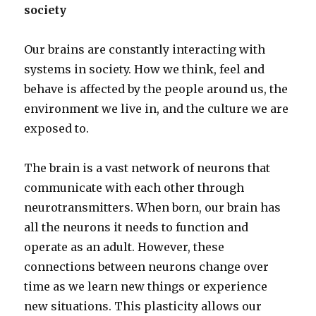
society
Our brains are constantly interacting with
systems in society. How we think, feel and
behave is affected by the people around us, the
environment we live in, and the culture we are
exposed to.
The brain is a vast network of neurons that
communicate with each other through
neurotransmitters. When born, our brain has
all the neurons it needs to function and
operate as an adult. However, these
connections between neurons change over
time as we learn new things or experience
new situations. This plasticity allows our