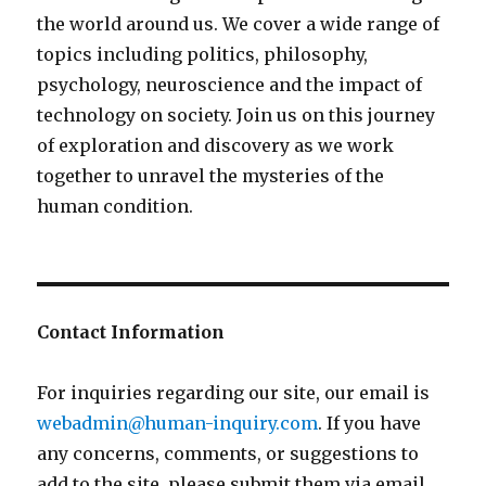
the world around us. We cover a wide range of
topics including politics, philosophy,
psychology, neuroscience and the impact of
technology on society. Join us on this journey
of exploration and discovery as we work
together to unravel the mysteries of the
human condition.
Contact Information
For inquiries regarding our site, our email is
webadmin@human-inquiry.com
. If you have
any concerns, comments, or suggestions to
add to the site, please submit them via email.