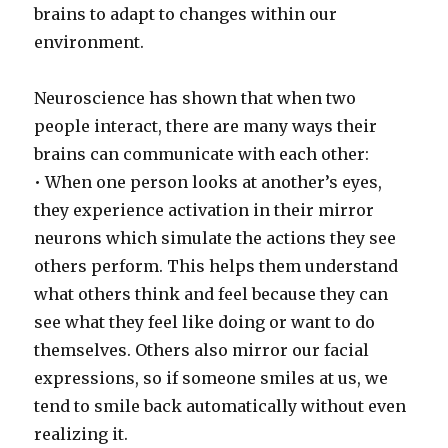
brains to adapt to changes within our
environment.
Neuroscience has shown that when two
people interact, there are many ways their
brains can communicate with each other:
• When one person looks at another’s eyes,
they experience activation in their mirror
neurons which simulate the actions they see
others perform. This helps them understand
what others think and feel because they can
see what they feel like doing or want to do
themselves. Others also mirror our facial
expressions, so if someone smiles at us, we
tend to smile back automatically without even
realizing it.