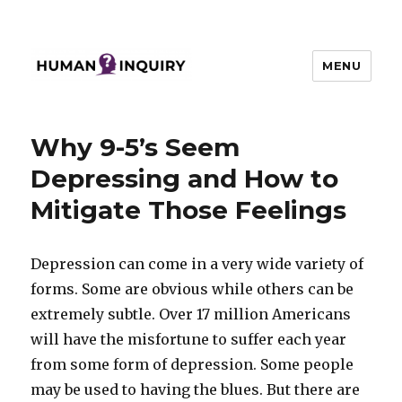
MENU
Human Inquiry
Why 9-5’s Seem
Depressing and How to
Mitigate Those Feelings
Depression can come in a very wide variety of
forms. Some are obvious while others can be
extremely subtle. Over 17 million Americans
will have the misfortune to suffer each year
from some form of depression. Some people
may be used to having the blues. But there are