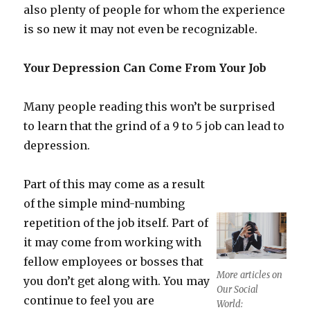
also plenty of people for whom the experience
is so new it may not even be recognizable.
Your Depression Can Come From Your Job
Many people reading this won’t be surprised
to learn that the grind of a 9 to 5 job can lead to
depression.
Part of this may come as a result
of the simple mind-numbing
repetition of the job itself. Part of
it may come from working with
fellow employees or bosses that
More articles on
you don’t get along with. You may
Our Social
continue to feel you are
World: