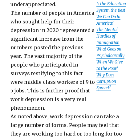
underappreciated.
Is the Education
System the Best
The number of people in America
We Can Do in
who sought help for their
America?
depression in 2020 represented a
The Mental
Hurdles of
significant increase from the
Immigration
numbers posted the previous
What Goes on
year. The vast majority of the
Psychologically
When We Give
people who participated in
to the Poor?
surveys testifying to this fact
Why Does
were middle class workers of 9 to
Corruption
Spread?
5 jobs. This is further proof that
work depression is a very real
phenomenon.
As noted above, work depression can take a
large number of forms. People may feel that
they are working too hard or too long for too