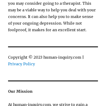
you may consider going to a therapist. This
may be a viable way to help you deal with your
concerns. It can also help you to make sense
of your ongoing depression. While not
foolproof, it makes for an excellent start.
Copyright © 2023 human-inquiry.com |
Privacy Policy
Our Mission
At human-inquiry.com, we strive to gain a