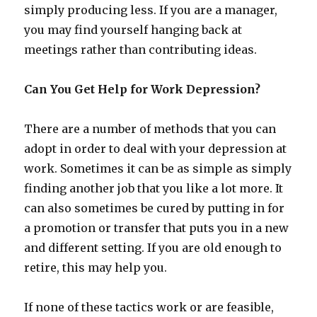
simply producing less. If you are a manager,
you may find yourself hanging back at
meetings rather than contributing ideas.
Can You Get Help for Work Depression?
There are a number of methods that you can
adopt in order to deal with your depression at
work. Sometimes it can be as simple as simply
finding another job that you like a lot more. It
can also sometimes be cured by putting in for
a promotion or transfer that puts you in a new
and different setting. If you are old enough to
retire, this may help you.
If none of these tactics work or are feasible,