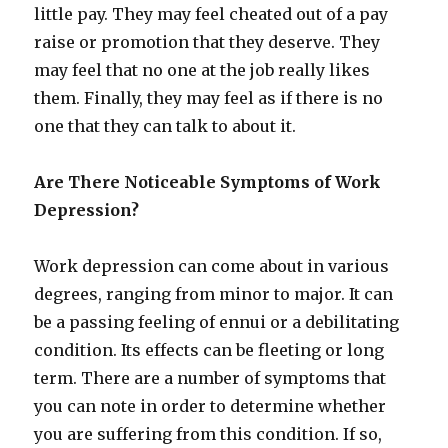
little pay. They may feel cheated out of a pay
raise or promotion that they deserve. They
may feel that no one at the job really likes
them. Finally, they may feel as if there is no
one that they can talk to about it.
Are There Noticeable Symptoms of Work
Depression?
Work depression can come about in various
degrees, ranging from minor to major. It can
be a passing feeling of ennui or a debilitating
condition. Its effects can be fleeting or long
term. There are a number of symptoms that
you can note in order to determine whether
you are suffering from this condition. If so,