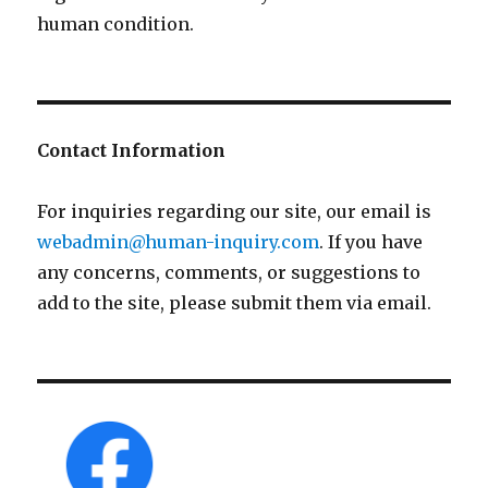
human condition.
Contact Information
For inquiries regarding our site, our email is
webadmin@human-inquiry.com
. If you have
any concerns, comments, or suggestions to
add to the site, please submit them via email.