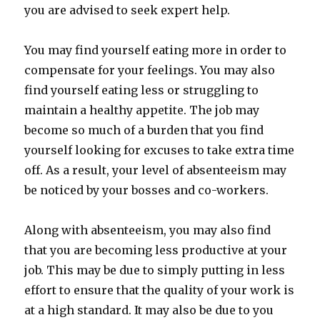
you are advised to seek expert help.
You may find yourself eating more in order to
compensate for your feelings. You may also
find yourself eating less or struggling to
maintain a healthy appetite. The job may
become so much of a burden that you find
yourself looking for excuses to take extra time
off. As a result, your level of absenteeism may
be noticed by your bosses and co-workers.
Along with absenteeism, you may also find
that you are becoming less productive at your
job. This may be due to simply putting in less
effort to ensure that the quality of your work is
at a high standard. It may also be due to you