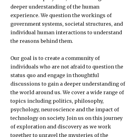
deeper understanding of the human
experience. We question the workings of
government systems, societal structures, and
individual human interactions to understand
the reasons behind them.
Our goal is to create a community of
individuals who are not afraid to question the
status quo and engage in thoughtful
discussions to gain a deeper understanding of
the world around us. We cover a wide range of
topics including politics, philosophy,
psychology, neuroscience and the impact of
technology on society. Join us on this journey
of exploration and discovery as we work
together to unravel the mysteries of the